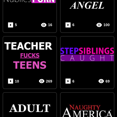
SUBSCRIPTION
MY
VIDEO
5
16
6
100
UPLOAD
MY
GALLERY
LOGOUT
10
269
6
69