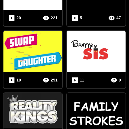
20
221
5
47
10
251
11
0