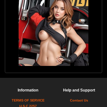
Information
Help and Support
TERMS OF SERVICE
Contact Us
U.S.C 2257