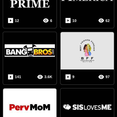
12
6
10
62
141
3.6K
9
97