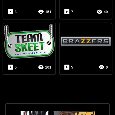
6
151
7
40
5
101
5
0